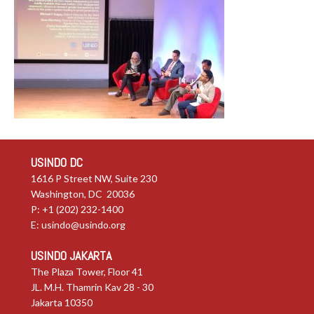
USINDO DC
1616 P Street NW, Suite 230
Washington, DC 20036
P: +1 (202) 232-1400
E:
usindo@usindo.org
USINDO JAKARTA
The Plaza Tower, Floor 41
JL. M.H. Thamrin Kav 28 - 30
Jakarta 10350