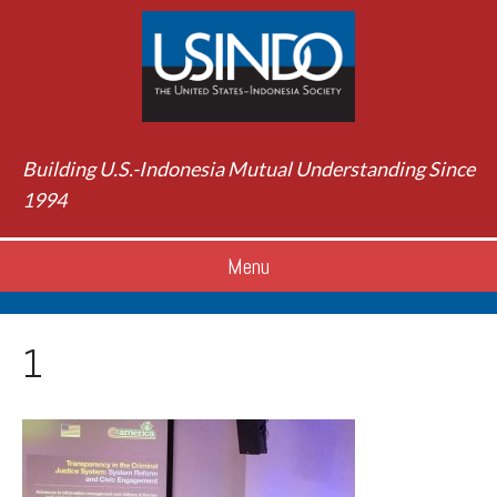
Building U.S.-Indonesia Mutual Understanding Since
1994
Menu
1