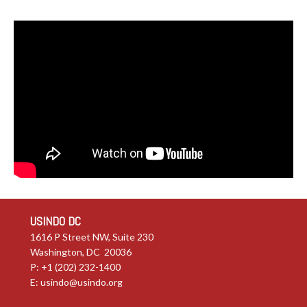
USINDO DC
1616 P Street NW, Suite 230
Washington, DC 20036
P: +1 (202) 232-1400
E:
usindo@usindo.org