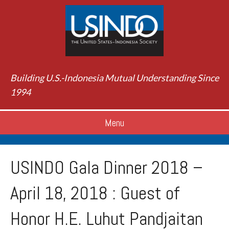
Building U.S.-Indonesia Mutual Understanding Since
1994
Menu
USINDO Gala Dinner 2018 –
April 18, 2018 : Guest of
Honor H.E. Luhut Pandjaitan