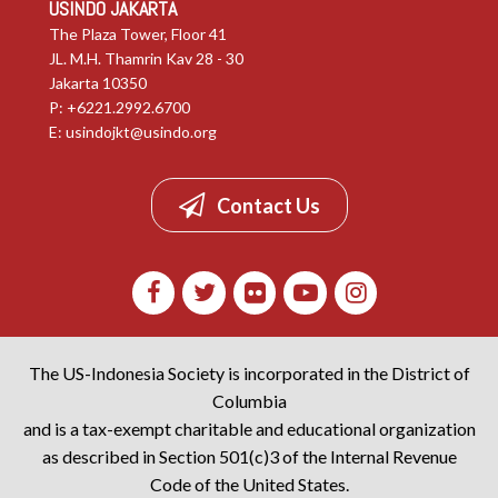
USINDO JAKARTA
The Plaza Tower, Floor 41
JL. M.H. Thamrin Kav 28 - 30
Jakarta 10350
P: +6221.2992.6700
E:
usindojkt@usindo.org
Contact Us
The US-Indonesia Society is incorporated in the District of
Columbia
and is a tax-exempt charitable and educational organization
as described in Section 501(c)3 of the Internal Revenue
Code of the United States.