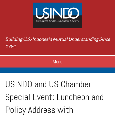
Building U.S.-Indonesia Mutual Understanding Since
1994
Menu
USINDO and US Chamber
Special Event: Luncheon and
Policy Address with