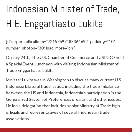
Indonesian Minister of Trade,
H.E. Enggartiasto Lukita
[flickrportfolio album=”72157697488364692″ padding=”10″
number_photos=”30″ load_more=”on”]
On July 24th, The U.S. Chamber of Commerce and USINDO held
a Special Event Luncheon with visiting Indonesian Minister of
Trade Enggartiasto Lukita.
Minister Lukita was in Washington to discuss many current U.S.-
Indonesia bilateral trade issues, including the trade imbalance
between the US and Indonesia, Indonesia’s participation in the
Generalized System of Preferences program, and other issues.
He led a delegation that includes senior Ministry of Trade high
officials and representatives of several Indonesian trade
associations.