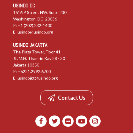
USINDO DC
1616 P Street NW, Suite 230
Washington, DC 20036
P: +1 (202) 232-1400
E:
usindo@usindo.org
USINDO JAKARTA
The Plaza Tower, Floor 41
JL. M.H. Thamrin Kav 28 - 30
Jakarta 10350
P: +6221.2992.6700
E:
usindojkt@usindo.org
Contact Us