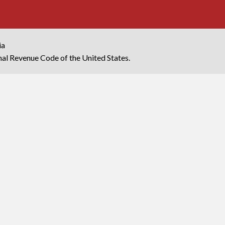
ia
rnal Revenue Code of the United States.