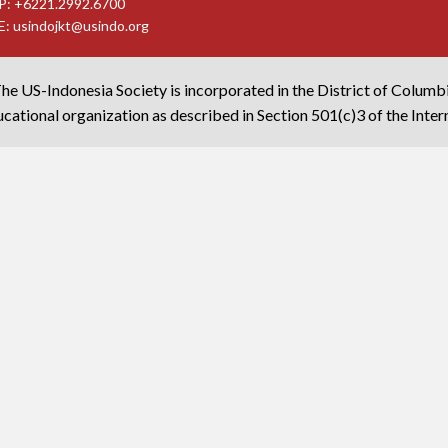
P: +6221.2992.6700
E:
usindojkt@usindo.org
he US-Indonesia Society is incorporated in the District of Columb
cational organization as described in Section 501(c)3 of the Inte