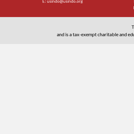
E:
usindo@usindo.org
T
and is a tax-exempt charitable and edu