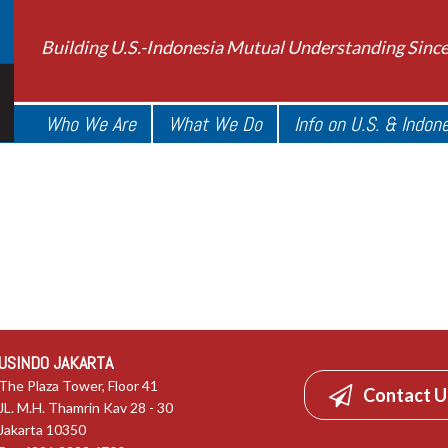
Building U.S.-Indonesia Mutual Understanding Sinc
Who We Are
What We Do
Info on U.S. & Indon
USINDO JAKARTA
The Plaza Tower, Floor 41
Contact U
JL. M.H. Thamrin Kav 28 - 30
Jakarta 10350