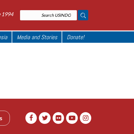
e 1994
esia
Media and Stories
Donate!
s