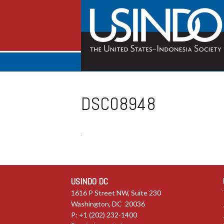
DSC08948
USINDO DC
1616 P Street NW, Suite 230
Washington, DC 20036
P: +1 (202) 232-1400