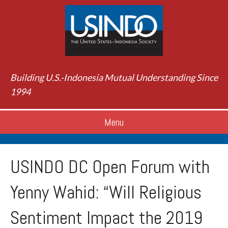
Building U.S.-Indonesia Mutual Understanding Since
1994
Menu
USINDO DC Open Forum with
Yenny Wahid: “Will Religious
Sentiment Impact the 2019