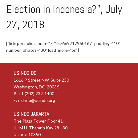
Election in Indonesia?”, July
27, 2018
[flickrportfolio album=”72157669717960167″ padding=”10″
number_photos=”30″ load_more=”on”]
USINDO DC
1616 P Street NW, Suite 230
Washington, DC 20036
P: +1 (202) 232-1400
E:
usindo@usindo.org
USINDO JAKARTA
The Plaza Tower, Floor 41
JL. M.H. Thamrin Kav 28 - 30
Jakarta 10350