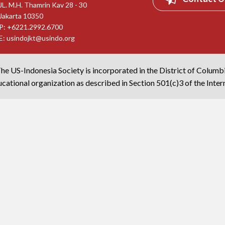
JL. M.H. Thamrin Kav 28 - 30
Jakarta 10350
P: +6221.2992.6700
E:
usindojkt@usindo.org
he US-Indonesia Society is incorporated in the District of Columb
cational organization as described in Section 501(c)3 of the Inte