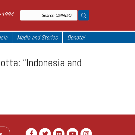
e 1994
esia
Media and Stories
Donate!
tta: “Indonesia and
s