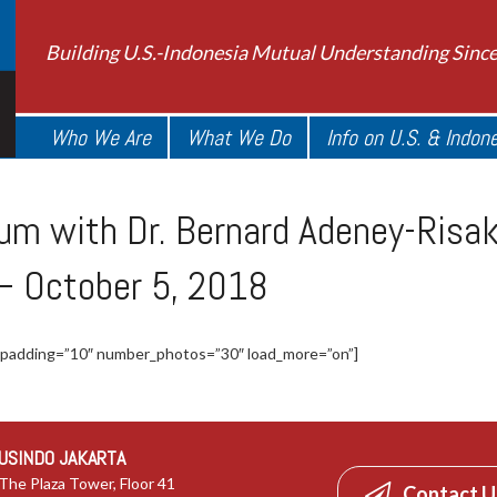
Building U.S.-Indonesia Mutual Understanding Sinc
Who We Are
What We Do
Info on U.S. & Indon
m with Dr. Bernard Adeney-Risako
 – October 5, 2018
 padding=”10″ number_photos=”30″ load_more=”on”]
USINDO JAKARTA
The Plaza Tower, Floor 41
Contact U