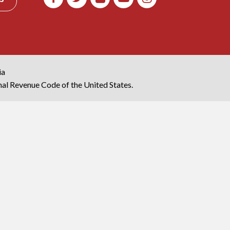
ia
rnal Revenue Code of the United States.