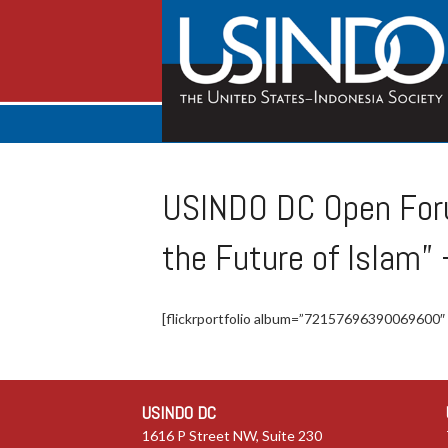
USINDO DC Open Foru
the Future of Islam”
[flickrportfolio album=”72157696390069600″
USINDO DC
1616 P Street NW, Suite 230