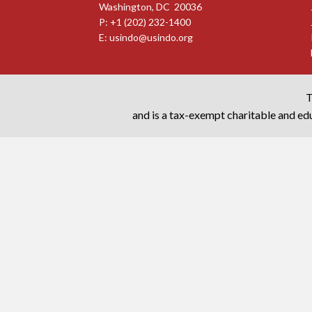
Washington, DC 20036
P: +1 (202) 232-1400
E:
usindo@usindo.org
T
and is a tax-exempt charitable and edu