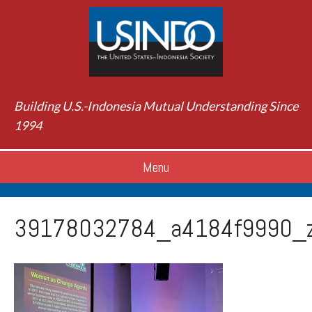
Building U.S.-Indonesia Mutual Understanding Since
1994
Menu
39178032784_a4184f9990_