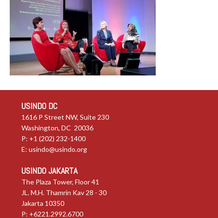
USINDO DC
1616 P Street NW, Suite 230
Washington, DC 20036
P: +1 (202) 232-1400
E:
usindo@usindo.org
USINDO JAKARTA
The Plaza Tower, Floor 41
JL. M.H. Thamrin Kav 28 - 30
Jakarta 10350
P: +6221.2992.6700