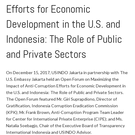
Efforts for Economic
Development in the U.S. and
Indonesia: The Role of Public
and Private Sectors
On December 15, 2017, USINDO Jakarta in partnership with The
U.S. Embassy Jakarta held an Open Forum on Maximizing the
Impact of Anti-Corruption Efforts for Economic Development in
the U.S. and Indonesia: The Role of Public and Private Sectors.
The Open Forum featured Mr. Giri Suprapdiono, Director of
Gratification, Indonesia Corruption Eradication Commission
(KPK); Mr. Frank Brown, Anti-Corruption Program Team Leader
for Center for International Private Enterprise (CIPE); and Ms.
Natalia Soebagjo, Chair of the Executive Board of Transparency
International Indonesia and USINDO Advisor.