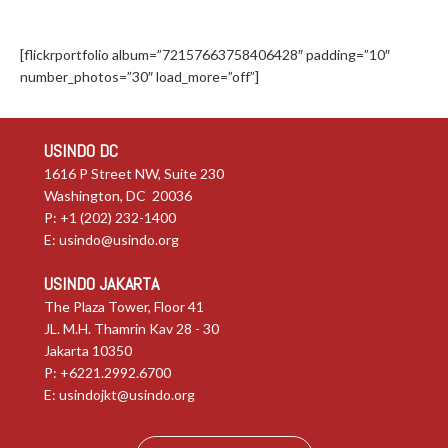
[flickrportfolio album=”72157663758406428″ padding=”10″
number_photos=”30″ load_more=”off”]
USINDO DC
1616 P Street NW, Suite 230
Washington, DC 20036
P: +1 (202) 232-1400
E:
usindo@usindo.org
USINDO JAKARTA
The Plaza Tower, Floor 41
JL. M.H. Thamrin Kav 28 - 30
Jakarta 10350
P: +6221.2992.6700
E:
usindojkt@usindo.org