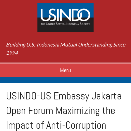
Building U.S.-Indonesia Mutual Understanding Since
1994
Menu
USINDO-US Embassy Jakarta
Open Forum Maximizing the
Impact of Anti-Corruption