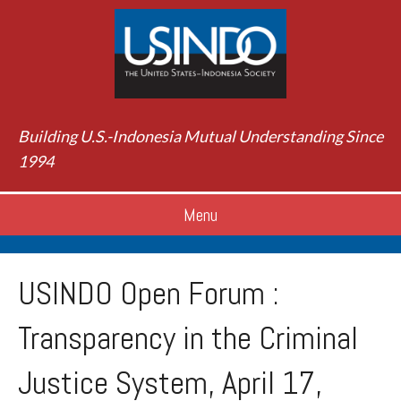
Building U.S.-Indonesia Mutual Understanding Since
1994
Menu
USINDO Open Forum :
Transparency in the Criminal
Justice System, April 17,