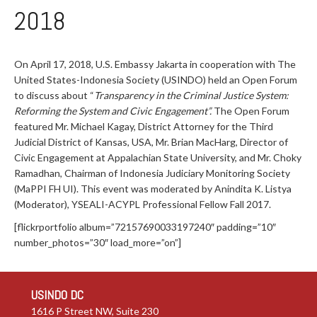
2018
On April 17, 2018, U.S. Embassy Jakarta in cooperation with The
United States-Indonesia Society (USINDO) held an Open Forum
to discuss about “
Transparency in the Criminal Justice System:
Reforming the System and Civic Engagement”.
The Open Forum
featured Mr. Michael Kagay, District Attorney for the Third
Judicial District of Kansas, USA, Mr. Brian MacHarg, Director of
Civic Engagement at Appalachian State University, and Mr. Choky
Ramadhan, Chairman of Indonesia Judiciary Monitoring Society
(MaPPI FH UI). This event was moderated by Anindita K. Listya
(Moderator), YSEALI-ACYPL Professional Fellow Fall 2017.
[flickrportfolio album=”72157690033197240″ padding=”10″
number_photos=”30″ load_more=”on”]
USINDO DC
1616 P Street NW, Suite 230