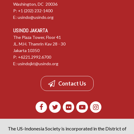
Washington, DC 20036
P: +1 (202) 232-1400
E:
usindo@usindo.org
USINDO JAKARTA
The Plaza Tower, Floor 41
JL. M.H. Thamrin Kav 28 - 30
Jakarta 10350
P: +6221.2992.6700
E:
usindojkt@usindo.org
Contact Us
The US-Indonesia Society is incorporated in the District of