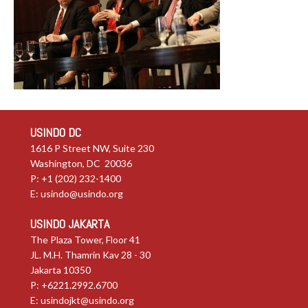
USINDO DC
1616 P Street NW, Suite 230
Washington, DC 20036
P: +1 (202) 232-1400
E:
usindo@usindo.org
USINDO JAKARTA
The Plaza Tower, Floor 41
JL. M.H. Thamrin Kav 28 - 30
Jakarta 10350
P: +6221.2992.6700
E:
usindojkt@usindo.org