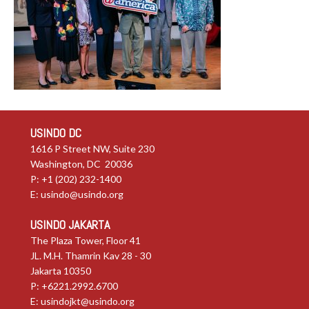
USINDO DC
1616 P Street NW, Suite 230
Washington, DC 20036
P: +1 (202) 232-1400
E:
usindo@usindo.org
USINDO JAKARTA
The Plaza Tower, Floor 41
JL. M.H. Thamrin Kav 28 - 30
Jakarta 10350
P: +6221.2992.6700
E:
usindojkt@usindo.org