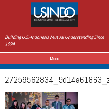
Building U.S.-Indonesia Mutual Understanding Since
1994
Menu
27259562834_9d14a61863_