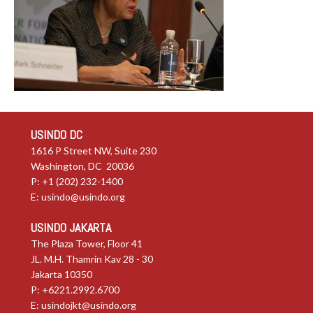
USINDO DC
1616 P Street NW, Suite 230
Washington, DC 20036
P: +1 (202) 232-1400
E:
usindo@usindo.org
USINDO JAKARTA
The Plaza Tower, Floor 41
JL. M.H. Thamrin Kav 28 - 30
Jakarta 10350
P: +6221.2992.6700
E:
usindojkt@usindo.org