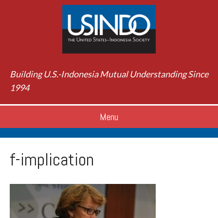
Building U.S.-Indonesia Mutual Understanding Since
1994
Menu
f-implication