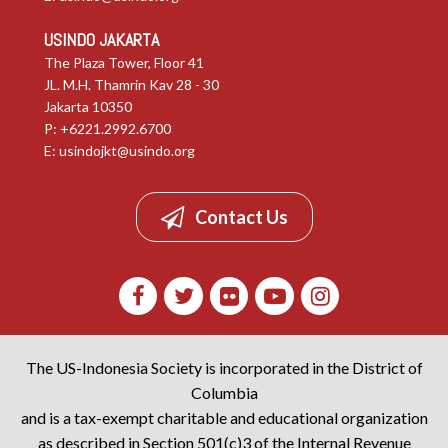
USINDO JAKARTA
The Plaza Tower, Floor 41
JL. M.H. Thamrin Kav 28 - 30
Jakarta 10350
P: +6221.2992.6700
E:
usindojkt@usindo.org
Contact Us
The US-Indonesia Society is incorporated in the District of
Columbia
and is a tax-exempt charitable and educational organization
as described in Section 501(c)3 of the Internal Revenue