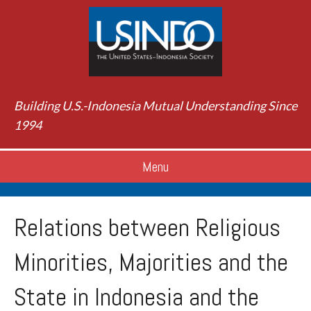
Building U.S.-Indonesia Mutual Understanding Since
1994
Menu
Relations between Religious
Minorities, Majorities and the
State in Indonesia and the