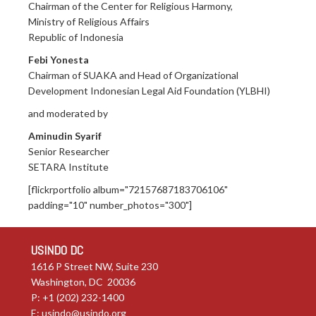
Chairman of the Center for Religious Harmony,
Ministry of Religious Affairs
Republic of Indonesia
Febi Yonesta
Chairman of SUAKA and Head of Organizational
Development Indonesian Legal Aid Foundation (YLBHI)
and moderated by
Aminudin Syarif
Senior Researcher
SETARA Institute
[flickrportfolio album="72157687183706106"
padding="10" number_photos="300"]
USINDO DC
1616 P Street NW, Suite 230
Washington, DC 20036
P: +1 (202) 232-1400
E:
usindo@usindo.org