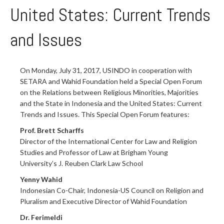
United States: Current Trends
and Issues
On Monday, July 31, 2017, USINDO in cooperation with
SETARA and Wahid Foundation held a Special Open Forum
on the Relations between Religious Minorities, Majorities
and the State in Indonesia and the United States: Current
Trends and Issues. This Special Open Forum features:
Prof. Brett Scharffs
Director of the International Center for Law and Religion
Studies and Professor of Law at Brigham Young
University’s J. Reuben Clark Law School
Yenny Wahid
Indonesian Co-Chair, Indonesia-US Council on Religion and
Pluralism and Executive Director of Wahid Foundation
Dr. Ferimeldi