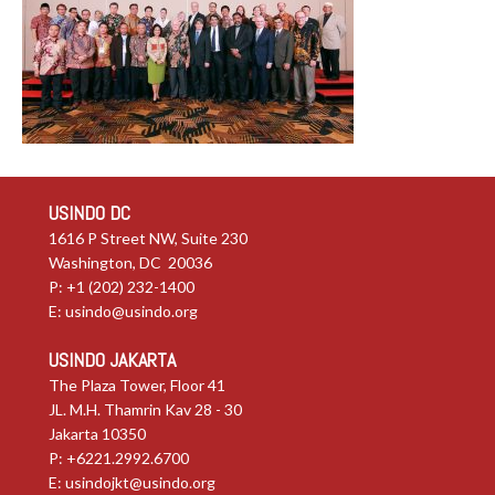
USINDO DC
1616 P Street NW, Suite 230
Washington, DC 20036
P: +1 (202) 232-1400
E:
usindo@usindo.org
USINDO JAKARTA
The Plaza Tower, Floor 41
JL. M.H. Thamrin Kav 28 - 30
Jakarta 10350
P: +6221.2992.6700
E:
usindojkt@usindo.org