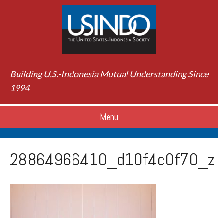
Building U.S.-Indonesia Mutual Understanding Since
1994
Menu
28864966410_d10f4c0f70_z