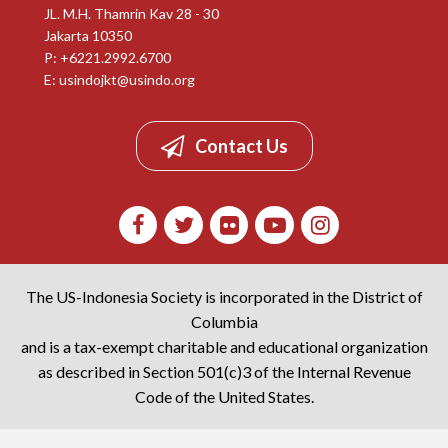
JL. M.H. Thamrin Kav 28 - 30
Jakarta 10350
P: +6221.2992.6700
E:
usindojkt@usindo.org
Contact Us
The US-Indonesia Society is incorporated in the District of
Columbia
and is a tax-exempt charitable and educational organization
as described in Section 501(c)3 of the Internal Revenue
Code of the United States.