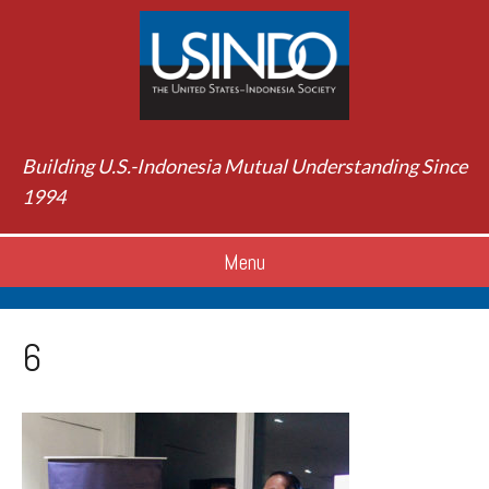
Building U.S.-Indonesia Mutual Understanding Since
1994
Menu
6