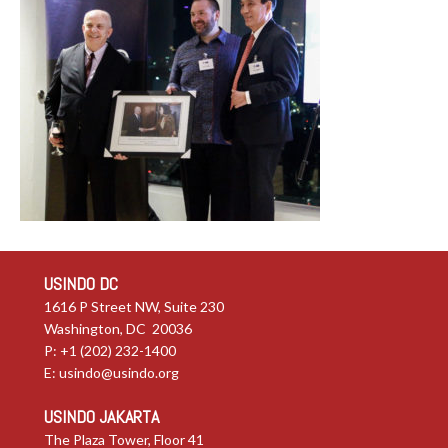
USINDO DC
1616 P Street NW, Suite 230
Washington, DC 20036
P: +1 (202) 232-1400
E:
usindo@usindo.org
USINDO JAKARTA
The Plaza Tower, Floor 41