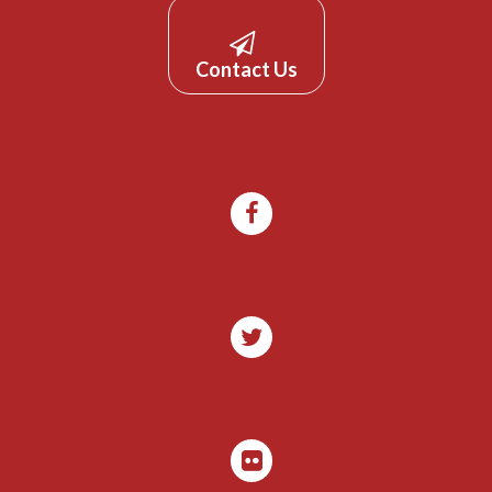
Contact Us