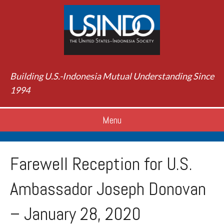
Building U.S.-Indonesia Mutual Understanding Since
1994
Menu
Farewell Reception for U.S.
Ambassador Joseph Donovan
– January 28, 2020