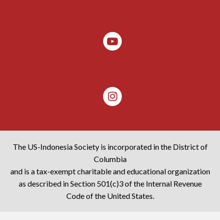
The US-Indonesia Society is incorporated in the District of
Columbia
and is a tax-exempt charitable and educational organization
as described in Section 501(c)3 of the Internal Revenue
Code of the United States.