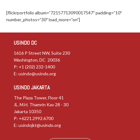
[flickrportfolio album=”72157713090017547″ padding=”10″
number_photos=”30″ load_more=”on”]
USINDO DC
1616 P Street NW, Suite 230
Washington, DC 20036
P: +1 (202) 232-1400
E:
usindo@usindo.org
USINDO JAKARTA
The Plaza Tower, Floor 41
JL. M.H. Thamrin Kav 28 - 30
Jakarta 10350
P: +6221.2992.6700
E:
usindojkt@usindo.org