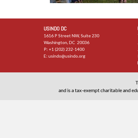
USINDO DC
1616 P Street NW, Suite 230
Washington, DC 20036
P: +1 (202) 232-1400
E:
usindo@usindo.org
T
and is a tax-exempt charitable and edu