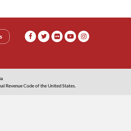
s
ia
rnal Revenue Code of the United States.