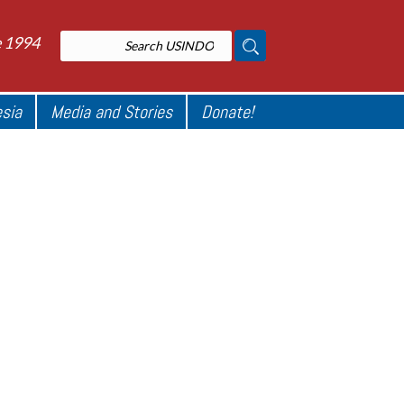
e 1994
esia
Media and Stories
Donate!