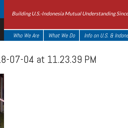
Building U.S.-Indonesia Mutual Understanding Sinc
Who We Are
What We Do
Info on U.S. & Indon
8-07-04 at 11.23.39 PM