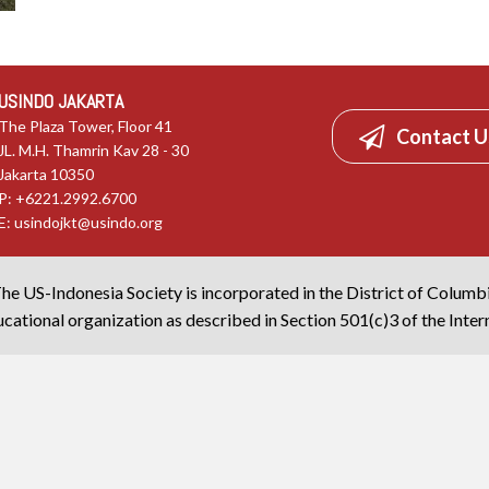
USINDO JAKARTA
The Plaza Tower, Floor 41
Contact U
JL. M.H. Thamrin Kav 28 - 30
Jakarta 10350
P: +6221.2992.6700
E:
usindojkt@usindo.org
he US-Indonesia Society is incorporated in the District of Columb
cational organization as described in Section 501(c)3 of the Inte