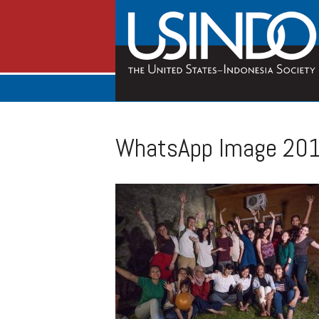
WhatsApp Image 201