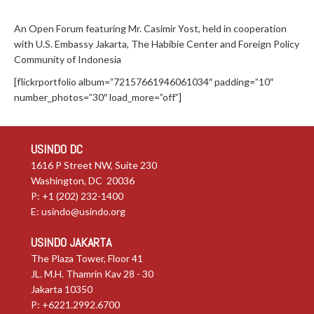
An Open Forum featuring Mr. Casimir Yost, held in cooperation
with U.S. Embassy Jakarta, The Habibie Center and Foreign Policy
Community of Indonesia
[flickrportfolio album=”72157661946061034″ padding=”10″
number_photos=”30″ load_more=”off”]
USINDO DC
1616 P Street NW, Suite 230
Washington, DC 20036
P: +1 (202) 232-1400
E:
usindo@usindo.org
USINDO JAKARTA
The Plaza Tower, Floor 41
JL. M.H. Thamrin Kav 28 - 30
Jakarta 10350
P: +6221.2992.6700