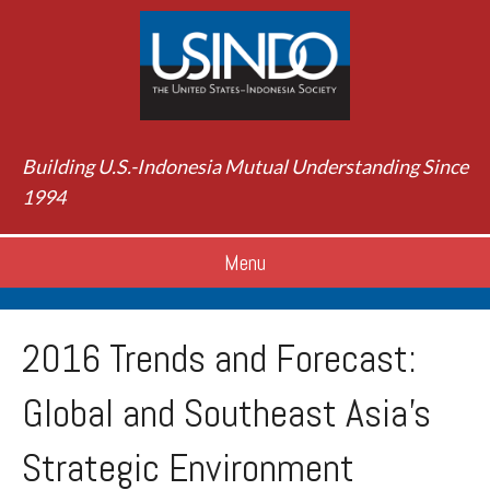
Building U.S.-Indonesia Mutual Understanding Since
1994
Menu
2016 Trends and Forecast:
Global and Southeast Asia’s
Strategic Environment