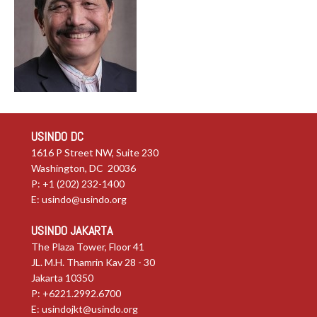
USINDO DC
1616 P Street NW, Suite 230
Washington, DC 20036
P: +1 (202) 232-1400
E:
usindo@usindo.org
USINDO JAKARTA
The Plaza Tower, Floor 41
JL. M.H. Thamrin Kav 28 - 30
Jakarta 10350
P: +6221.2992.6700
E:
usindojkt@usindo.org