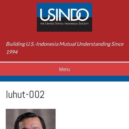
Building U.S.-Indonesia Mutual Understanding Since
1994
Menu
luhut-002