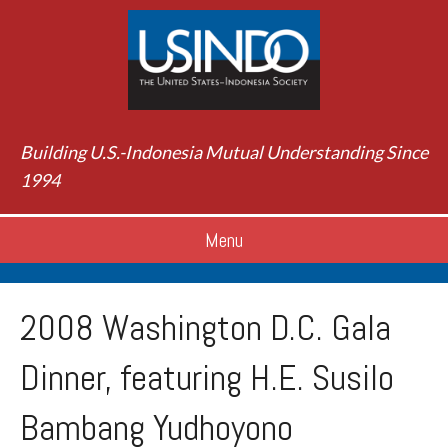
Building U.S.-Indonesia Mutual Understanding Since
1994
Menu
2008 Washington D.C. Gala
Dinner, featuring H.E. Susilo
Bambang Yudhoyono