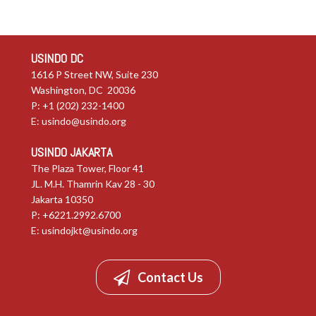
USINDO DC
1616 P Street NW, Suite 230
Washington, DC 20036
P: +1 (202) 232-1400
E:
usindo@usindo.org
USINDO JAKARTA
The Plaza Tower, Floor 41
JL. M.H. Thamrin Kav 28 - 30
Jakarta 10350
P: +6221.2992.6700
E:
usindojkt@usindo.org
Contact Us