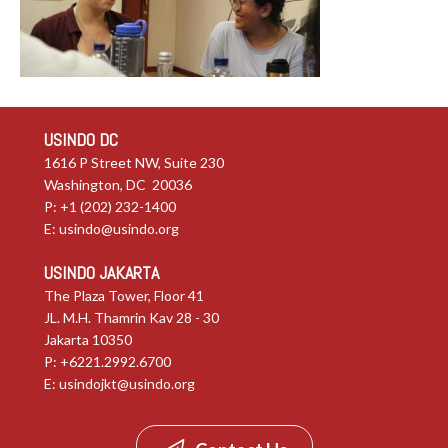
USINDO DC
1616 P Street NW, Suite 230
Washington, DC 20036
P: +1 (202) 232-1400
E:
usindo@usindo.org
USINDO JAKARTA
The Plaza Tower, Floor 41
JL. M.H. Thamrin Kav 28 - 30
Jakarta 10350
P: +6221.2992.6700
E:
usindojkt@usindo.org