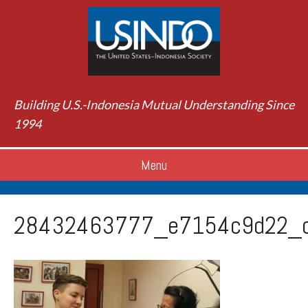
Building U.S.-Indonesia Mutual Understanding Since
1994
Menu
28432463777_e7154c9d22_