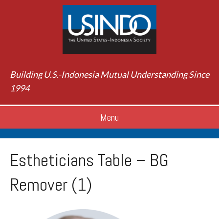
Building U.S.-Indonesia Mutual Understanding Since
1994
Menu
Estheticians Table – BG
Remover (1)