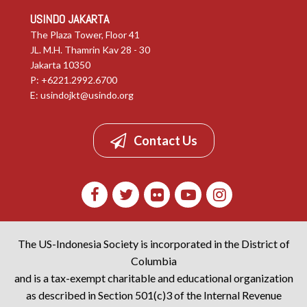
USINDO JAKARTA
The Plaza Tower, Floor 41
JL. M.H. Thamrin Kav 28 - 30
Jakarta 10350
P: +6221.2992.6700
E:
usindojkt@usindo.org
Contact Us
The US-Indonesia Society is incorporated in the District of
Columbia
and is a tax-exempt charitable and educational organization
as described in Section 501(c)3 of the Internal Revenue