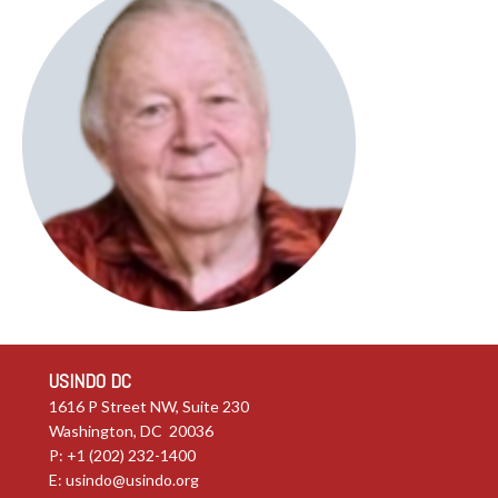
USINDO DC
1616 P Street NW, Suite 230
Washington, DC 20036
P: +1 (202) 232-1400
E:
usindo@usindo.org