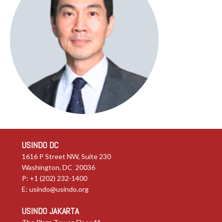
USINDO DC
1616 P Street NW, Suite 230
Washington, DC 20036
P: +1 (202) 232-1400
E:
usindo@usindo.org
USINDO JAKARTA