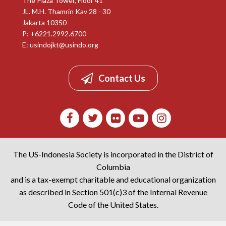
The Plaza Tower, Floor 41
JL. M.H. Thamrin Kav 28 - 30
Jakarta 10350
P: +6221.2992.6700
E:
usindojkt@usindo.org
Contact Us
The US-Indonesia Society is incorporated in the District of
Columbia
and is a tax-exempt charitable and educational organization
as described in Section 501(c)3 of the Internal Revenue
Code of the United States.