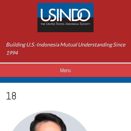
Building U.S.-Indonesia Mutual Understanding Since
1994
Menu
18