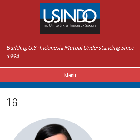
Building U.S.-Indonesia Mutual Understanding Since
1994
Menu
16