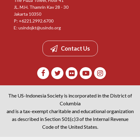
The Plaza Tower, Floor 41
JL. M.H. Thamrin Kav 28 - 30
Jakarta 10350
P: +6221.2992.6700
E:
usindojkt@usindo.org
Contact Us
The US-Indonesia Society is incorporated in the District of
Columbia
and is a tax-exempt charitable and educational organization
as described in Section 501(c)3 of the Internal Revenue
Code of the United States.