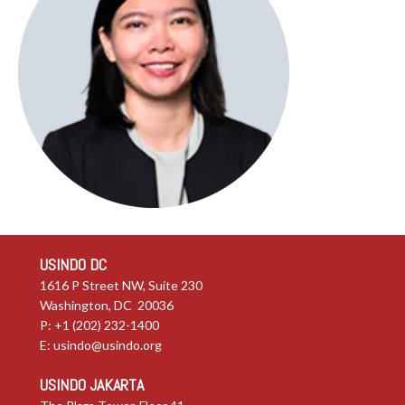
USINDO DC
1616 P Street NW, Suite 230
Washington, DC 20036
P: +1 (202) 232-1400
E:
usindo@usindo.org
USINDO JAKARTA