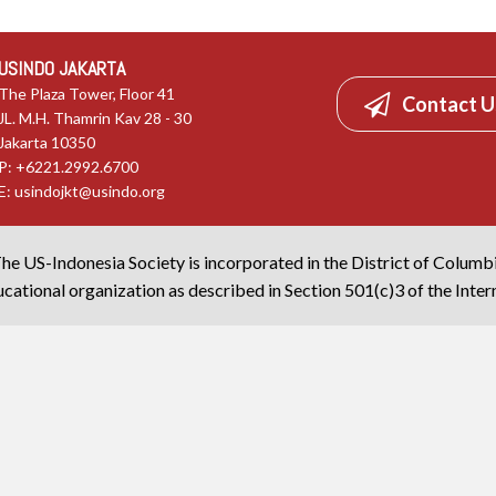
USINDO JAKARTA
The Plaza Tower, Floor 41
Contact U
JL. M.H. Thamrin Kav 28 - 30
Jakarta 10350
P: +6221.2992.6700
E:
usindojkt@usindo.org
he US-Indonesia Society is incorporated in the District of Columb
cational organization as described in Section 501(c)3 of the Inte