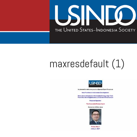
maxresdefault (1)