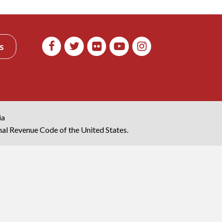
s
ia
rnal Revenue Code of the United States.