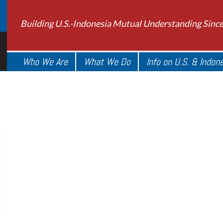
Building U.S.-Indonesia Mutual Understanding Sinc
Who We Are
What We Do
Info on U.S. & Indon