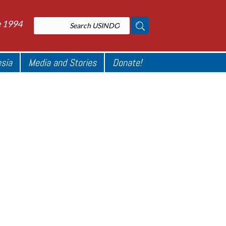
e 1994
esia
Media and Stories
Donate!