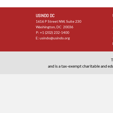
USINDO DC
1616 P Street NW, Suite 230
Washington, DC 20036
P: +1 (202) 232-1400
E:
usindo@usindo.org
T
and is a tax-exempt charitable and edu