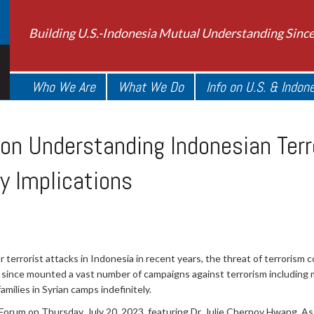
Building U.S.-Indonesia Mutual Understanding Sinc
Who We Are
What We Do
Info on U.S. & Indon
on Understanding Indonesian Terr
y Implications
terrorist attacks in Indonesia in recent years, the threat of terrorism 
since mounted a vast number of campaigns against terrorism including 
milies in Syrian camps indefinitely.
um on Thursday, July 20, 2023, featuring Dr. Julie Chernov Hwang, Asso