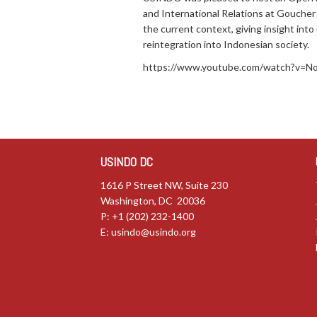
and International Relations at Goucher 
the current context, giving insight int
reintegration into Indonesian society.
https://www.youtube.com/watch?v=
USINDO DC
1616 P Street NW, Suite 230
Washington, DC 20036
P: +1 (202) 232-1400
E:
usindo@usindo.org