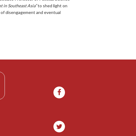
 in Southeast Asia”
to shed light on
ss of disengagement and eventual