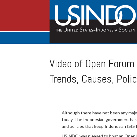
Video of Open Forum 
Trends, Causes, Polic
Although there have not been any major 
today. The Indonesian government has 
and policies that keep Indonesian ISIS fa
USINDO was pleased to host an Open For