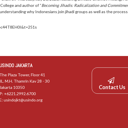
College and author of “
Becoming Jihadis: Radicalization and Commitment
o understanding why Indonesians join jihadi groups as well as the proce
Noc44T8EH0I&t=251s
USINDO JAKARTA
The Plaza Tower, Floor 41
JL. M.H. Thamrin Kav 28 - 30
Contact Us
Jakarta 10350
P: +6221.2992.6700
E:
usindojkt@usindo.org