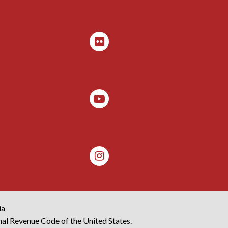
ia
rnal Revenue Code of the United States.