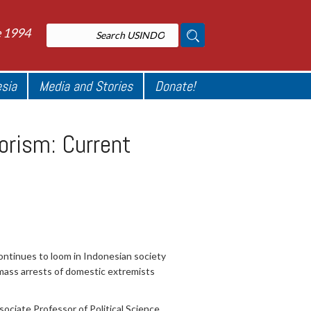
e 1994
esia
Media and Stories
Donate!
orism: Current
continues to loom in Indonesian society
mass arrests of domestic extremists
ciate Professor of Political Science