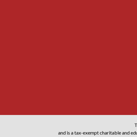
T
and is a tax-exempt charitable and edu