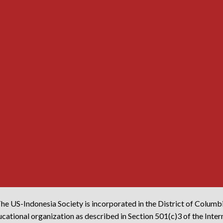
he US-Indonesia Society is incorporated in the District of Columb
cational organization as described in Section 501(c)3 of the Inte