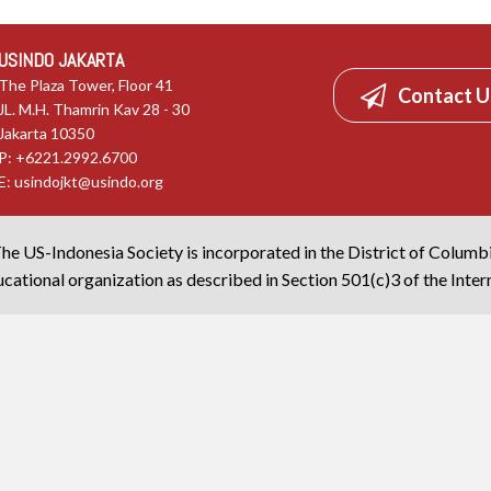
USINDO JAKARTA
The Plaza Tower, Floor 41
Contact U
JL. M.H. Thamrin Kav 28 - 30
Jakarta 10350
P: +6221.2992.6700
E:
usindojkt@usindo.org
he US-Indonesia Society is incorporated in the District of Columb
cational organization as described in Section 501(c)3 of the Inte