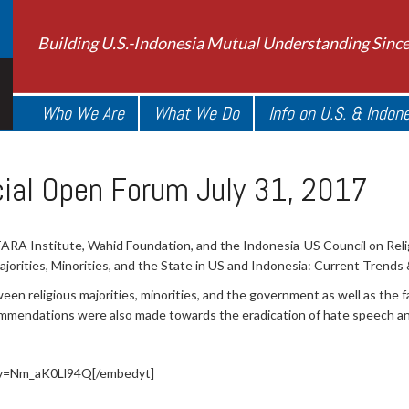
Building U.S.-Indonesia Mutual Understanding Sinc
Who We Are
What We Do
Info on U.S. & Indon
ial Open Forum July 31, 2017
RA Institute, Wahid Foundation, and the Indonesia-US Council on Relig
orities, Minorities, and the State in US and Indonesia: Current Trends 
n religious majorities, minorities, and the government as well as the f
ommendations were also made towards the eradication of hate speech and 
?v=Nm_aK0Ll94Q[/embedyt]