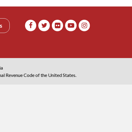
s
ia
rnal Revenue Code of the United States.