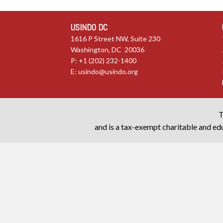
USINDO DC
1616 P Street NW, Suite 230
Washington, DC 20036
P: +1 (202) 232-1400
E:
usindo@usindo.org
T
and is a tax-exempt charitable and edu