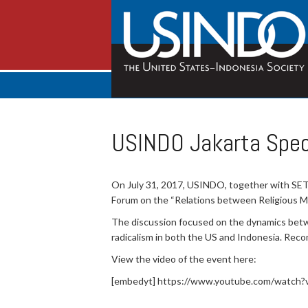
USINDO Jakarta Spec
On July 31, 2017, USINDO, together with SETA
Forum on the “Relations between Religious Maj
The discussion focused on the dynamics betwee
radicalism in both the US and Indonesia. Rec
View the video of the event here:
[embedyt] https://www.youtube.com/watch