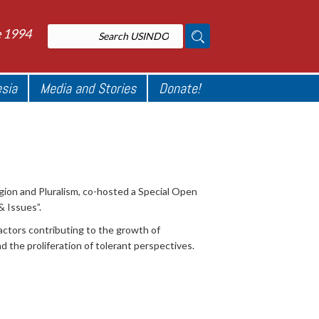
e 1994
esia
Media and Stories
Donate!
ion and Pluralism, co-hosted a Special Open
& Issues”.
actors contributing to the growth of
the proliferation of tolerant perspectives.