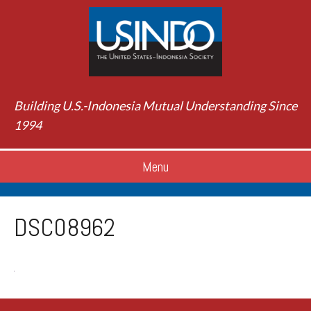
Building U.S.-Indonesia Mutual Understanding Since
1994
Menu
DSC08962