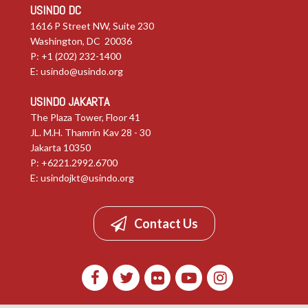
USINDO DC
1616 P Street NW, Suite 230
Washington, DC 20036
P: +1 (202) 232-1400
E:
usindo@usindo.org
USINDO JAKARTA
The Plaza Tower, Floor 41
JL. M.H. Thamrin Kav 28 - 30
Jakarta 10350
P: +6221.2992.6700
E:
usindojkt@usindo.org
Contact Us