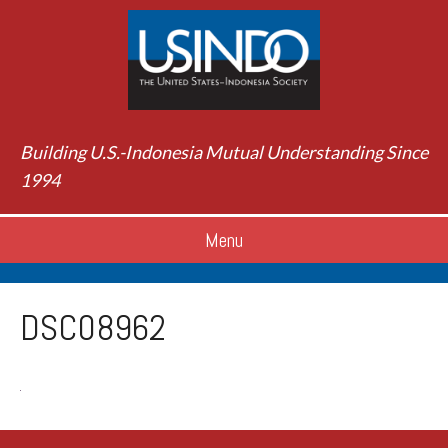
Building U.S.-Indonesia Mutual Understanding Since
1994
Menu
DSC08962