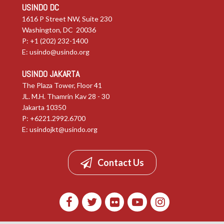
USINDO DC
1616 P Street NW, Suite 230
Washington, DC 20036
P: +1 (202) 232-1400
E:
usindo@usindo.org
USINDO JAKARTA
The Plaza Tower, Floor 41
JL. M.H. Thamrin Kav 28 - 30
Jakarta 10350
P: +6221.2992.6700
E:
usindojkt@usindo.org
Contact Us