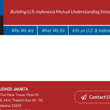
Building U.S.-Indonesia Mutual Understanding Sinc
Who We Are
What We Do
Info on U.S. & Indon
USINDO JAKARTA
The Plaza Tower, Floor 41
Contact U
JL. M.H. Thamrin Kav 28 - 30
Jakarta 10350