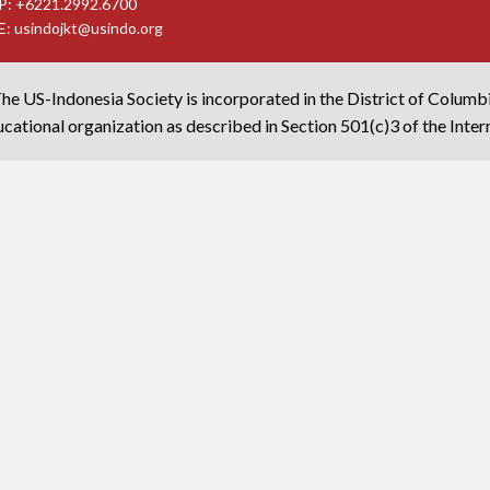
P: +6221.2992.6700
E:
usindojkt@usindo.org
he US-Indonesia Society is incorporated in the District of Columb
cational organization as described in Section 501(c)3 of the Inte