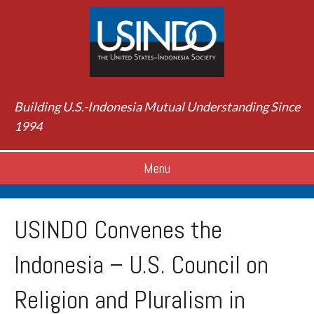
Building U.S.-Indonesia Mutual Understanding Since
1994
Menu
USINDO Convenes the
Indonesia – U.S. Council on
Religion and Pluralism in