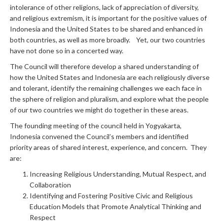
intolerance of other religions, lack of appreciation of diversity,
and religious extremism, it is important for the positive values of
Indonesia and the United States to be shared and enhanced in
both countries, as well as more broadly. Yet, our two countries
have not done so in a concerted way.
The Council will therefore develop a shared understanding of
how the United States and Indonesia are each religiously diverse
and tolerant, identify the remaining challenges we each face in
the sphere of religion and pluralism, and explore what the people
of our two countries we might do together in these areas.
The founding meeting of the council held in Yogyakarta,
Indonesia convened the Council’s members and identified
priority areas of shared interest, experience, and concern. They
are:
Increasing Religious Understanding, Mutual Respect, and
Collaboration
Identifying and Fostering Positive Civic and Religious
Education Models that Promote Analytical Thinking and
Respect