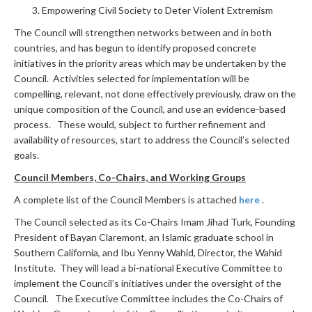
Empowering Civil Society to Deter Violent Extremism
The Council will strengthen networks between and in both
countries, and has begun to identify proposed concrete
initiatives in the priority areas which may be undertaken by the
Council. Activities selected for implementation will be
compelling, relevant, not done effectively previously, draw on the
unique composition of the Council, and use an evidence-based
process. These would, subject to further refinement and
availability of resources, start to address the Council’s selected
goals.
Council Members, Co-Chairs, and Working Groups
A complete list of the Council Members is attached
here
.
The Council selected as its Co-Chairs Imam Jihad Turk, Founding
President of Bayan Claremont, an Islamic graduate school in
Southern California, and Ibu Yenny Wahid, Director, the Wahid
Institute. They will lead a bi-national Executive Committee to
implement the Council’s initiatives under the oversight of the
Council. The Executive Committee includes the Co-Chairs of