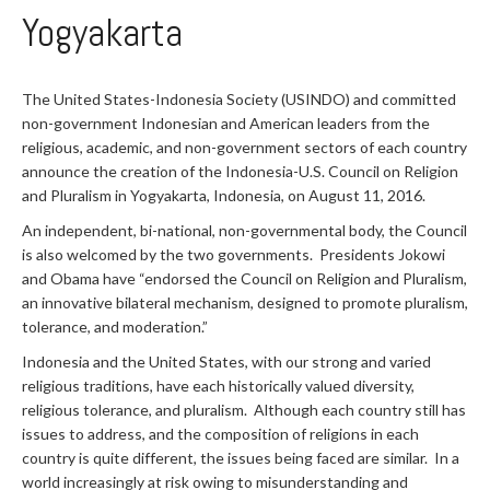
Yogyakarta
The United States-Indonesia Society (USINDO) and committed
non-government Indonesian and American leaders from the
religious, academic, and non-government sectors of each country
announce the creation of the Indonesia-U.S. Council on Religion
and Pluralism in Yogyakarta, Indonesia, on August 11, 2016.
An independent, bi-national, non-governmental body, the Council
is also welcomed by the two governments. Presidents Jokowi
and Obama have “endorsed the Council on Religion and Pluralism,
an innovative bilateral mechanism, designed to promote pluralism,
tolerance, and moderation.”
Indonesia and the United States, with our strong and varied
religious traditions, have each historically valued diversity,
religious tolerance, and pluralism. Although each country still has
issues to address, and the composition of religions in each
country is quite different, the issues being faced are similar. In a
world increasingly at risk owing to misunderstanding and