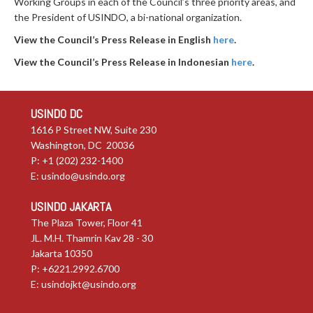
Working Groups in each of the Council’s three priority areas, and
the President of USINDO, a bi-national organization.
View the Council’s Press Release in English
here
.
View the Council’s Press Release in Indonesian
here
.
USINDO DC
1616 P Street NW, Suite 230
Washington, DC 20036
P: +1 (202) 232-1400
E:
usindo@usindo.org
USINDO JAKARTA
The Plaza Tower, Floor 41
JL. M.H. Thamrin Kav 28 - 30
Jakarta 10350
P: +6221.2992.6700
E:
usindojkt@usindo.org