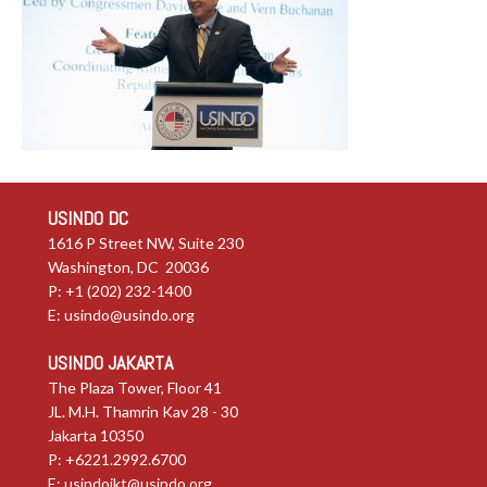
USINDO DC
1616 P Street NW, Suite 230
Washington, DC 20036
P: +1 (202) 232-1400
E:
usindo@usindo.org
USINDO JAKARTA
The Plaza Tower, Floor 41
JL. M.H. Thamrin Kav 28 - 30
Jakarta 10350
P: +6221.2992.6700
E:
usindojkt@usindo.org