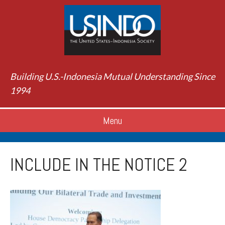
Building U.S.-Indonesia Mutual Understanding Since
1994
Menu
INCLUDE IN THE NOTICE 2