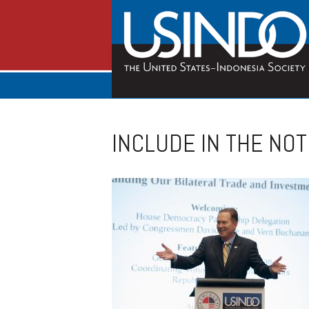
INCLUDE IN THE NOT