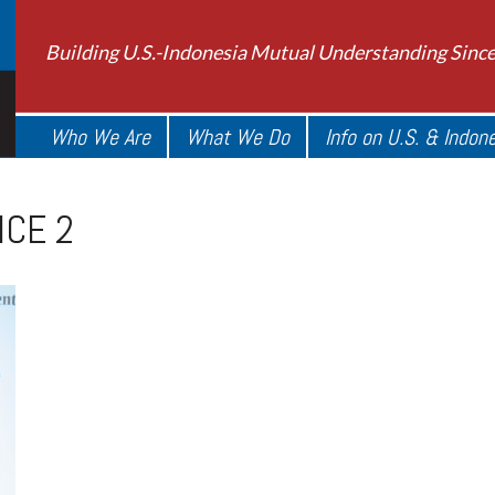
Building U.S.-Indonesia Mutual Understanding Sinc
Who We Are
What We Do
Info on U.S. & Indon
ICE 2