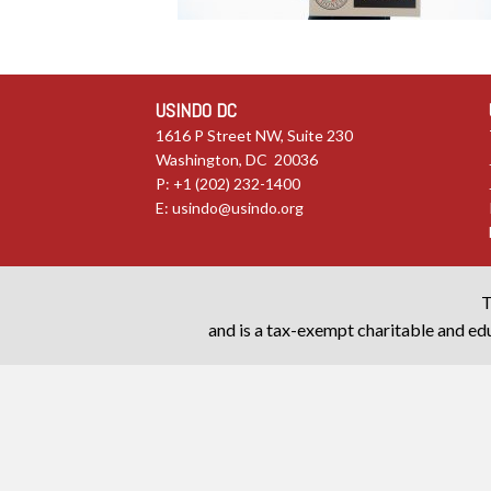
USINDO DC
1616 P Street NW, Suite 230
Washington, DC 20036
P: +1 (202) 232-1400
E:
usindo@usindo.org
T
and is a tax-exempt charitable and edu