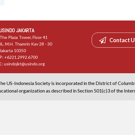
USINDO JAKARTA
The Plaza Tower, Floor 41
Contact U
JL. M.H. Thamrin Kav 28 - 30
Jakarta 10350
P: +6221.2992.6700
E:
usindojkt@usindo.org
he US-Indonesia Society is incorporated in the District of Columb
cational organization as described in Section 501(c)3 of the Inte