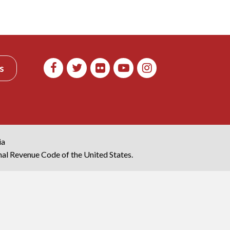
s
ia
rnal Revenue Code of the United States.