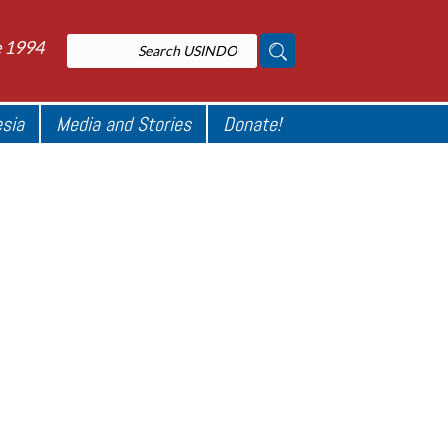
e 1994
esia
Media and Stories
Donate!