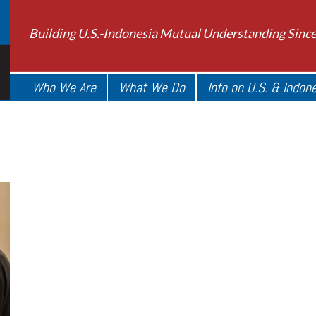
Building U.S.-Indonesia Mutual Understanding Sinc
Who We Are
What We Do
Info on U.S. & Indon