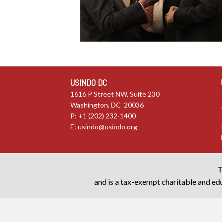
USINDO DC
1616 P Street NW, Suite 230
Washington, DC 20036
P: +1 (202) 232-1400
E:
usindo@usindo.org
T
and is a tax-exempt charitable and edu