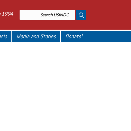
e 1994
esia
Media and Stories
Donate!