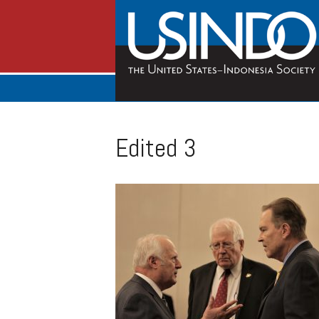
Edited 3