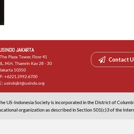
USINDO JAKARTA
The Plaza Tower, Floor 41
Contact U
JL. M.H. Thamrin Kav 28 - 30
Jakarta 10350
P: +6221.2992.6700
E:
usindojkt@usindo.org
he US-Indonesia Society is incorporated in the District of Columb
cational organization as described in Section 501(c)3 of the Inte