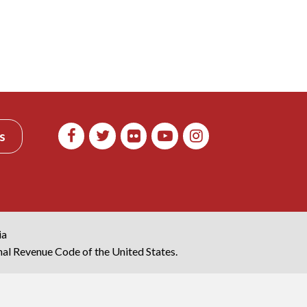
s
ia
rnal Revenue Code of the United States.