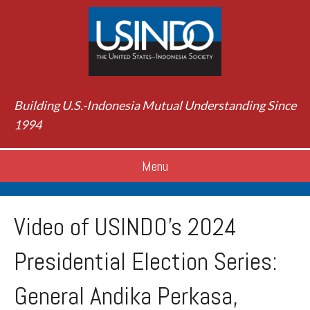
Building U.S.-Indonesia Mutual Understanding Since
1994
Menu
Video of USINDO’s 2024
Presidential Election Series:
General Andika Perkasa,