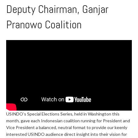
Deputy Chairman, Ganjar
Pranowo Coalition
USINDO’s Special Elections Series, held in Washington this
month, gave each Indonesian coalition running for President and
Vice President a balanced, neutral format to provide our keenly
interested USINDO audience direct insight into their vision for