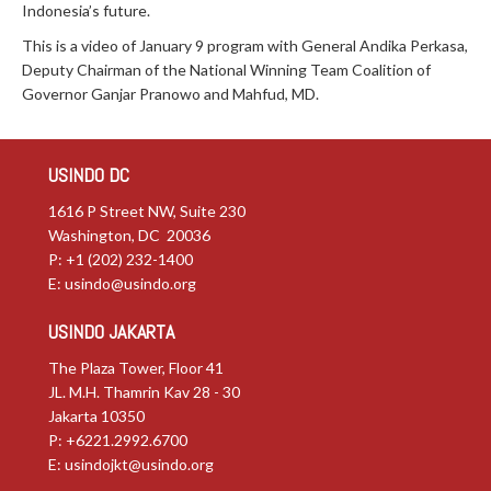
Indonesia’s future.
This is a video of January 9 program with General Andika Perkasa,
Deputy Chairman of the National Winning Team Coalition of
Governor Ganjar Pranowo and Mahfud, MD.
USINDO DC
1616 P Street NW, Suite 230
Washington, DC 20036
P: +1 (202) 232-1400
E:
usindo@usindo.org
USINDO JAKARTA
The Plaza Tower, Floor 41
JL. M.H. Thamrin Kav 28 - 30
Jakarta 10350
P: +6221.2992.6700
E:
usindojkt@usindo.org