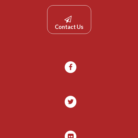
Contact Us