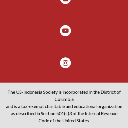
The US-Indonesia Society is incorporated in the District of
Columbia
and is a tax-exempt charitable and educational organization
as described in Section 501(c)3 of the Internal Revenue
Code of the United States.