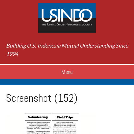
Building U.S.-Indonesia Mutual Understanding Since
1994
Menu
Screenshot (152)