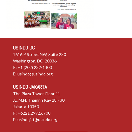
USINDO DC
1616 P Street NW, Suite 230
Washington, DC 20036
P: +1 (202) 232-1400
E:
usindo@usindo.org
USINDO JAKARTA
The Plaza Tower, Floor 41
JL. M.H. Thamrin Kav 28 - 30
Jakarta 10350
P: +6221.2992.6700
E:
usindojkt@usindo.org