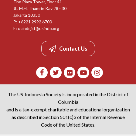
The Plaza Tower, Floor 41
JL. M.H. Thamrin Kav 28 - 30
Jakarta 10350
P: +6221.2992.6700
E:
usindojkt@usindo.org
Contact Us
The US-Indonesia Society is incorporated in the District of
Columbia
and is a tax-exempt charitable and educational organization
as described in Section 501(c)3 of the Internal Revenue
Code of the United States.