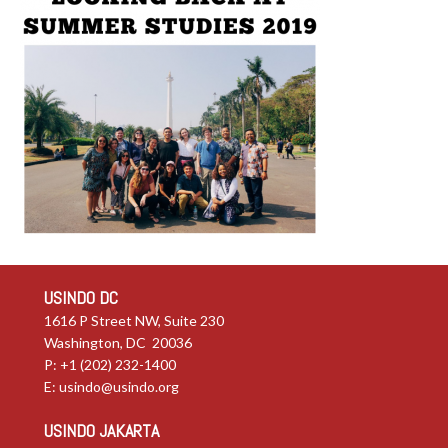
USINDO DC
1616 P Street NW, Suite 230
Washington, DC 20036
P: +1 (202) 232-1400
E:
usindo@usindo.org
USINDO JAKARTA