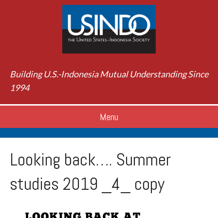
Building U.S.-Indonesia Mutual Understanding Since
1994
Menu
Looking back…. Summer
studies 2019 _4_ copy