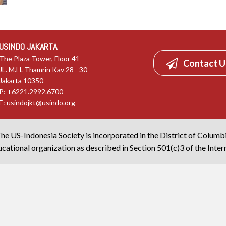
USINDO JAKARTA
The Plaza Tower, Floor 41
Contact U
JL. M.H. Thamrin Kav 28 - 30
Jakarta 10350
P: +6221.2992.6700
E:
usindojkt@usindo.org
he US-Indonesia Society is incorporated in the District of Columb
cational organization as described in Section 501(c)3 of the Inte