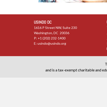
USINDO DC
1616 P Street NW, Suite 230
Washington, DC 20036
P: +1 (202) 232-1400
E:
usindo@usindo.org
T
and is a tax-exempt charitable and edu