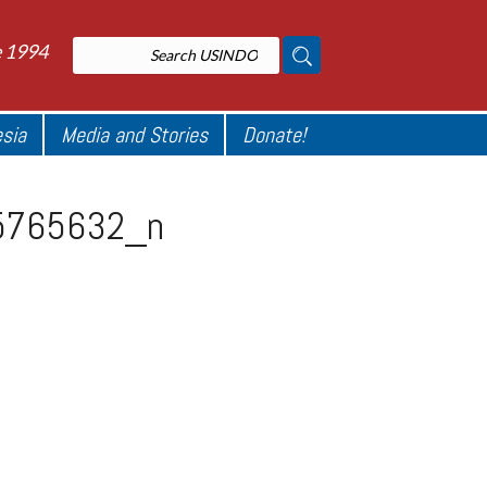
e 1994
esia
Media and Stories
Donate!
5765632_n