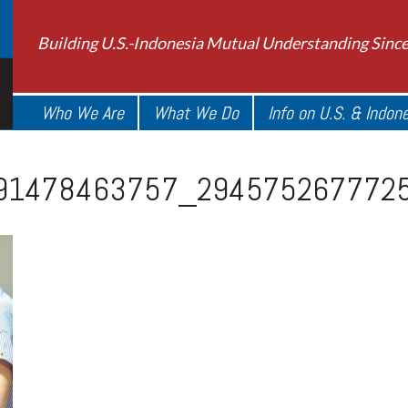
Building U.S.-Indonesia Mutual Understanding Sinc
Who We Are
What We Do
Info on U.S. & Indon
91478463757_294575267772