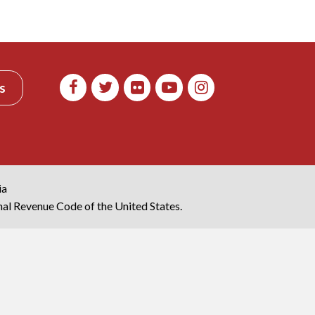
s
ia
rnal Revenue Code of the United States.