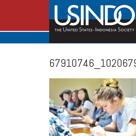
67910746_102067