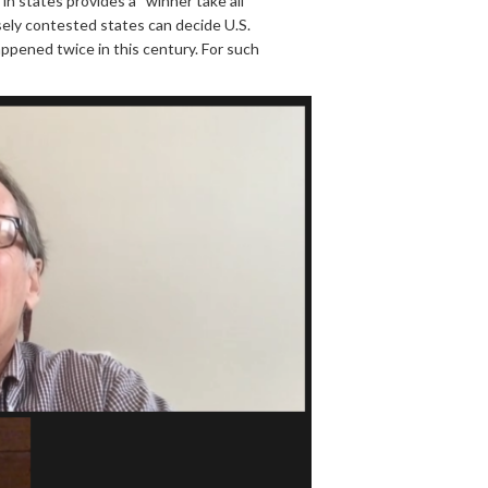
n states provides a “winner take all”
osely contested states can decide U.S.
happened twice in this century. For such