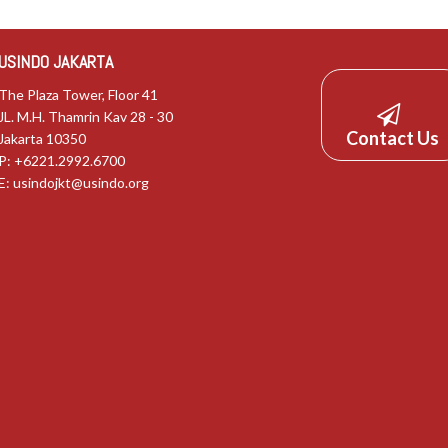
USINDO JAKARTA
The Plaza Tower, Floor 41
JL. M.H. Thamrin Kav 28 - 30
Contact Us
Jakarta 10350
P: +6221.2992.6700
E:
usindojkt@usindo.org