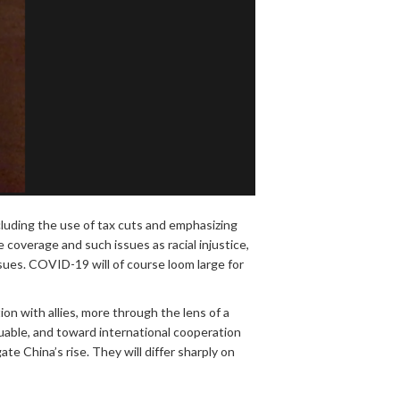
luding the use of tax cuts and emphasizing
 coverage and such issues as racial injustice,
sues. COVID-19 will of course loom large for
on with allies, more through the lens of a
aluable, and toward international cooperation
e China’s rise. They will differ sharply on