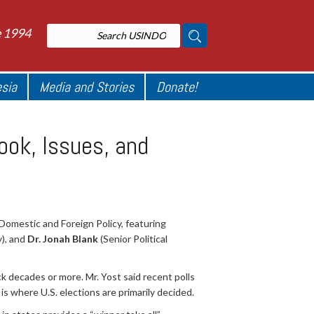
e 1994
esia
Media and Stories
Donate!
ook, Issues, and
Domestic and Foreign Policy, featuring
y), and
Dr. Jonah Blank
(Senior Political
ck decades or more. Mr. Yost said recent polls
is where U.S. elections are primarily decided.