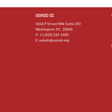
USINDO DC
1616 P Street NW, Suite 230
Washington, DC 20036
P: +1 (202) 232-1400
E:
usindo@usindo.org