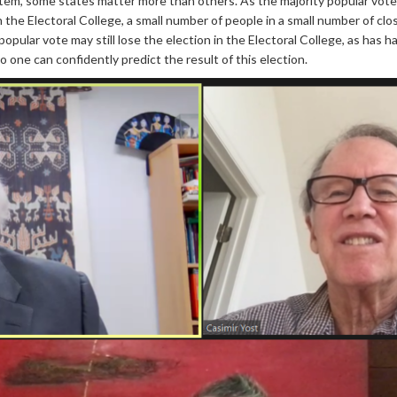
tem, some states matter more than others. As the majority popular vote i
in the Electoral College, a small number of people in a small number of cl
 popular vote may still lose the election in the Electoral College, as has 
no one can confidently predict the result of this election.