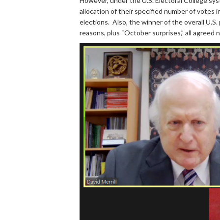
However, under the U.S. Electoral College sys
allocation of their specified number of votes 
elections. Also, the winner of the overall U.S.
reasons, plus “October surprises,” all agreed 