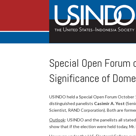
Special Open Forum on
Significance of Dome
USINDO held a Special Open Forum October 1 on
distinguished panelists
Casimir A. Yost
(Seni
Scientist, RAND Corporation). Both are forme
Outlook
: USINDO and the panelists all stated 
show that if the election were held today, Mr.