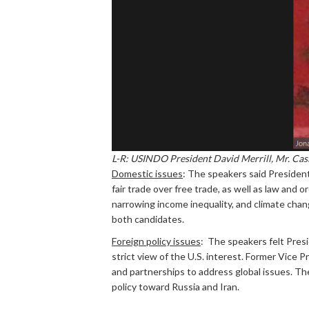
L-R: USINDO President David Merrill, Mr. Cas
Domestic issues
: The speakers said Presiden
fair trade over free trade, as well as law and
narrowing income inequality, and climate chang
both candidates.
Foreign policy issues
: The speakers felt Presi
strict view of the U.S. interest. Former Vice 
and partnerships to address global issues. The
policy toward Russia and Iran.