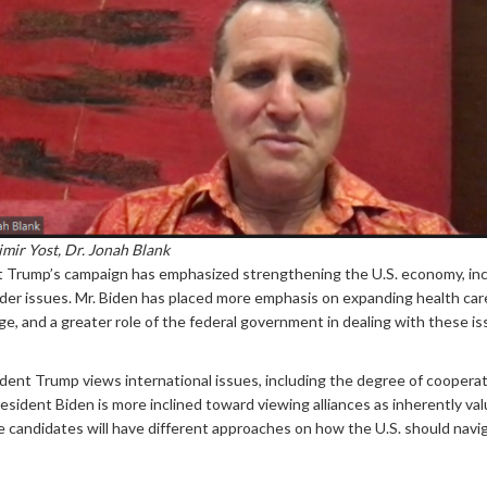
imir Yost, Dr. Jonah Blank
t Trump’s campaign has emphasized strengthening the U.S. economy, inc
 order issues. Mr. Biden has placed more emphasis on expanding health care
e, and a greater role of the federal government in dealing with these is
dent Trump views international issues, including the degree of cooperati
President Biden is more inclined toward viewing alliances as inherently v
 candidates will have different approaches on how the U.S. should navigat