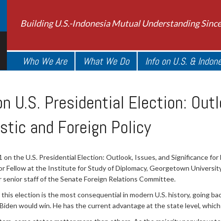
Building U.S.-Indonesia Mutual Understanding Sinc
Who We Are
What We Do
Info on U.S. & Indon
 U.S. Presidential Election: Outl
stic and Foreign Policy
 the U.S. Presidential Election: Outlook, Issues, and Significance for 
or Fellow at the Institute for Study of Diplomacy, Georgetown Universit
r senior staff of the Senate Foreign Relations Committee.
this election is the most consequential in modern U.S. history, going ba
 Biden would win. He has the current advantage at the state level, which 