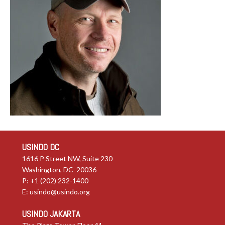
USINDO DC
1616 P Street NW, Suite 230
Washington, DC 20036
P: +1 (202) 232-1400
E:
usindo@usindo.org
USINDO JAKARTA