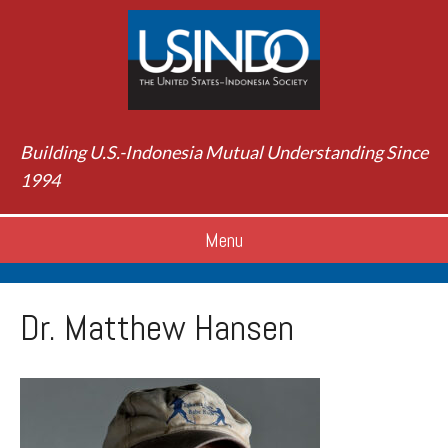
Building U.S.-Indonesia Mutual Understanding Since
1994
Menu
Dr. Matthew Hansen