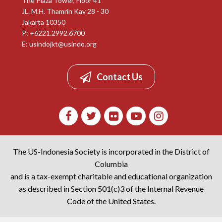
The Plaza Tower, Floor 41
JL. M.H. Thamrin Kav 28 - 30
Jakarta 10350
P: +6221.2992.6700
E:
usindojkt@usindo.org
Contact Us
The US-Indonesia Society is incorporated in the District of
Columbia
and is a tax-exempt charitable and educational organization
as described in Section 501(c)3 of the Internal Revenue
Code of the United States.