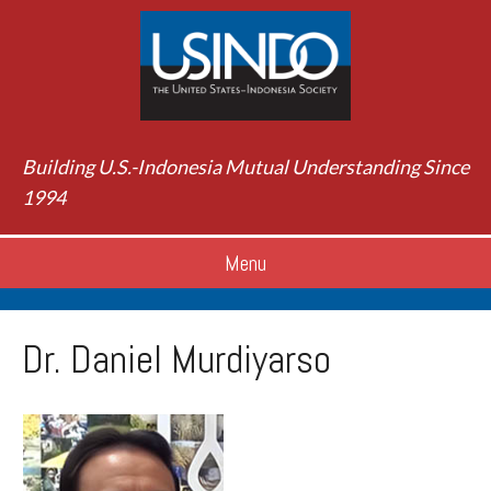
Building U.S.-Indonesia Mutual Understanding Since
1994
Menu
Dr. Daniel Murdiyarso