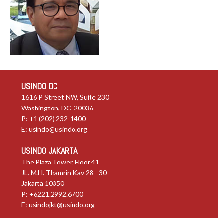
USINDO DC
1616 P Street NW, Suite 230
Washington, DC 20036
P: +1 (202) 232-1400
E:
usindo@usindo.org
USINDO JAKARTA
The Plaza Tower, Floor 41
JL. M.H. Thamrin Kav 28 - 30
Jakarta 10350
P: +6221.2992.6700
E:
usindojkt@usindo.org