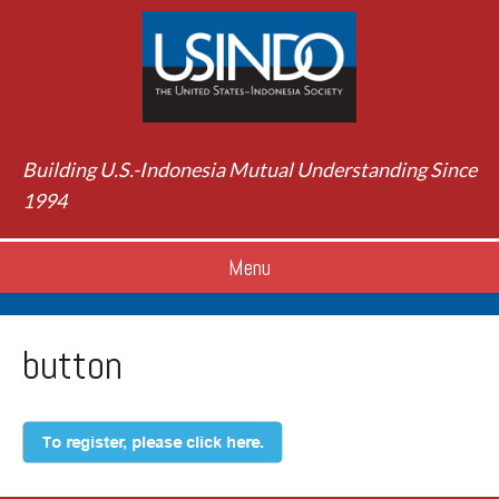
Building U.S.-Indonesia Mutual Understanding Since
1994
Menu
button