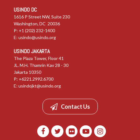
USINDO DC
1616 P Street NW, Suite 230
Washington, DC 20036
P: +1 (202) 232-1400
E:
usindo@usindo.org
USINDO JAKARTA
The Plaza Tower, Floor 41
JL. M.H. Thamrin Kav 28 - 30
Jakarta 10350
P: +6221.2992.6700
E:
usindojkt@usindo.org
Contact Us