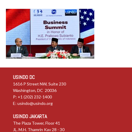
USINDO DC
1616 P Street NW, Suite 230
Washington, DC 20036
P: +1 (202) 232-1400
E:
usindo@usindo.org
USINDO JAKARTA
The Plaza Tower, Floor 41
JL. M.H. Thamrin Kav 28 - 30