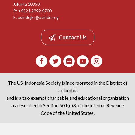
Jakarta 10350
P: +6221.2992.6700
E:
usindojkt@usindo.org
Contact Us
The US-Indonesia Society is incorporated in the District of
Columbia
and is a tax-exempt charitable and educational organization
as described in Section 501(c)3 of the Internal Revenue
Code of the United States.