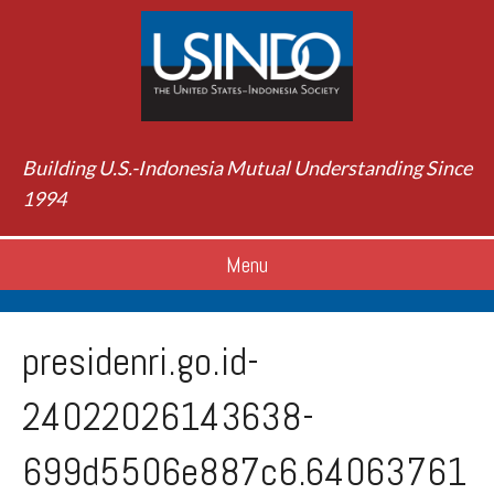
Building U.S.-Indonesia Mutual Understanding Since
1994
Menu
presidenri.go.id-
24022026143638-
699d5506e887c6.64063761