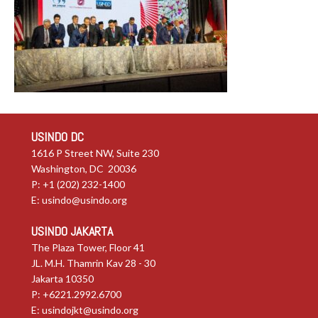
USINDO DC
1616 P Street NW, Suite 230
Washington, DC 20036
P: +1 (202) 232-1400
E:
usindo@usindo.org
USINDO JAKARTA
The Plaza Tower, Floor 41
JL. M.H. Thamrin Kav 28 - 30
Jakarta 10350
P: +6221.2992.6700
E:
usindojkt@usindo.org