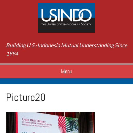
Building U.S.-Indonesia Mutual Understanding Since
1994
Menu
Picture20