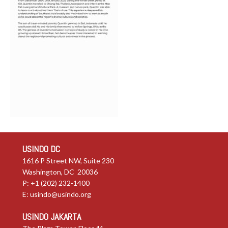
USINDO DC
1616 P Street NW, Suite 230
Washington, DC 20036
P: +1 (202) 232-1400
E:
usindo@usindo.org
USINDO JAKARTA