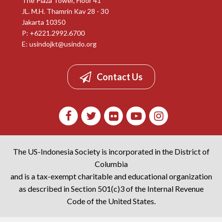
The Plaza Tower, Floor 41
JL. M.H. Thamrin Kav 28 - 30
Jakarta 10350
P: +6221.2992.6700
E:
usindojkt@usindo.org
Contact Us
The US-Indonesia Society is incorporated in the District of
Columbia
and is a tax-exempt charitable and educational organization
as described in Section 501(c)3 of the Internal Revenue
Code of the United States.