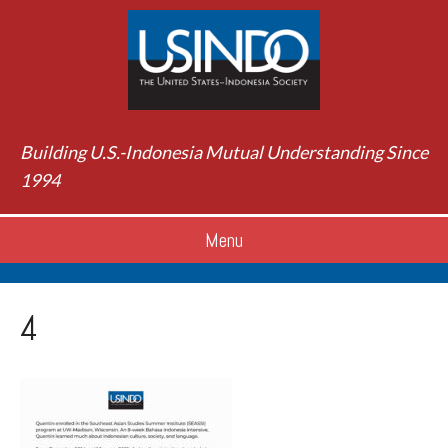
Building U.S.-Indonesia Mutual Understanding Since
1994
Menu
4