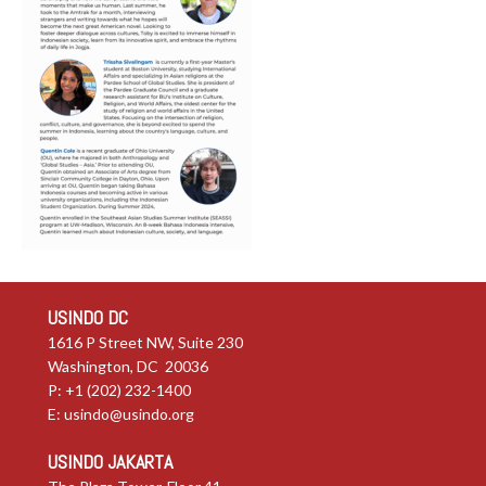
USINDO DC
1616 P Street NW, Suite 230
Washington, DC 20036
P: +1 (202) 232-1400
E:
usindo@usindo.org
USINDO JAKARTA