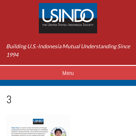
Building U.S.-Indonesia Mutual Understanding Since
1994
Menu
3