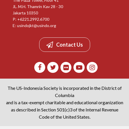
The Plaza Tower, Floor 41
JL. M.H. Thamrin Kav 28 - 30
Jakarta 10350
P: +6221.2992.6700
E:
usindojkt@usindo.org
Contact Us
The US-Indonesia Society is incorporated in the District of
Columbia
and is a tax-exempt charitable and educational organization
as described in Section 501(c)3 of the Internal Revenue
Code of the United States.