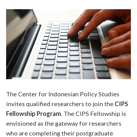
The Center for Indonesian Policy Studies
invites qualified researchers to join the
CIPS
Fellowship Program
. The CIPS Fellowship is
envisioned as the gateway for researchers
who are completing their postgraduate