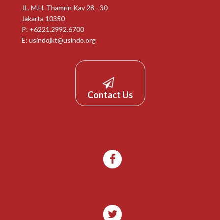
JL. M.H. Thamrin Kav 28 - 30
Jakarta 10350
P: +6221.2992.6700
E:
usindojkt@usindo.org
Contact Us