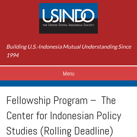
Building U.S.-Indonesia Mutual Understanding Since
1994
Menu
Fellowship Program – The
Center for Indonesian Policy
Studies (Rolling Deadline)