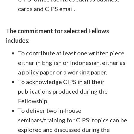
cards and CIPS email.
The commitment for selected Fellows
includes:
To contribute at least one written piece,
either in English or Indonesian, either as
a policy paper or a working paper.
To acknowledge CIPS in all their
publications produced during the
Fellowship.
To deliver two in-house
seminars/training for CIPS; topics can be
explored and discussed during the