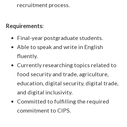
recruitment process.
Requirements:
Final-year postgraduate students.
Able to speak and write in English
fluently.
Currently researching topics related to
food security and trade, agriculture,
education, digital security, digital trade,
and digital inclusivity.
Committed to fulfilling the required
commitment to CIPS.