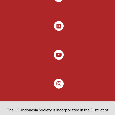
The US-Indonesia Society is incorporated in the District of