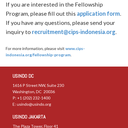
If you are interested in the Fellowship
Program, please fill out this
application form
.
If you have any questions, please send your
inquiry to
recruitment@cips-indonesia.org
.
For more information, please visit
www.cips-
indonesia.org/fellowship-program
.
USINDO DC
1616 P Street NW, Suite 230
Washington, DC 20036
P: +1 (202) 232-1400
E:
usindo@usindo.org
USINDO JAKARTA
The Plaza Tower, Floor 41