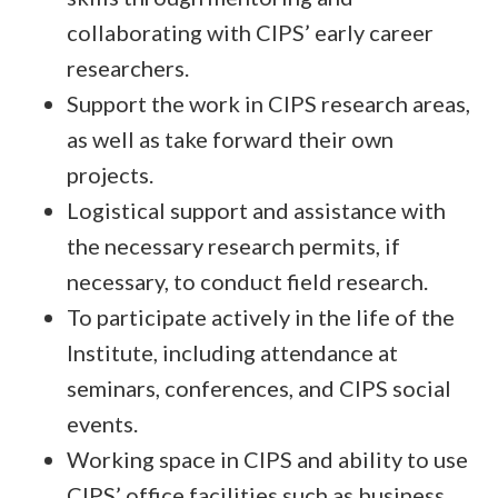
collaborating with CIPS’ early career
researchers.
Support the work in CIPS research areas,
as well as take forward their own
projects.
Logistical support and assistance with
the necessary research permits, if
necessary, to conduct field research.
To participate actively in the life of the
Institute, including attendance at
seminars, conferences, and CIPS social
events.
Working space in CIPS and ability to use
CIPS’ office facilities such as business