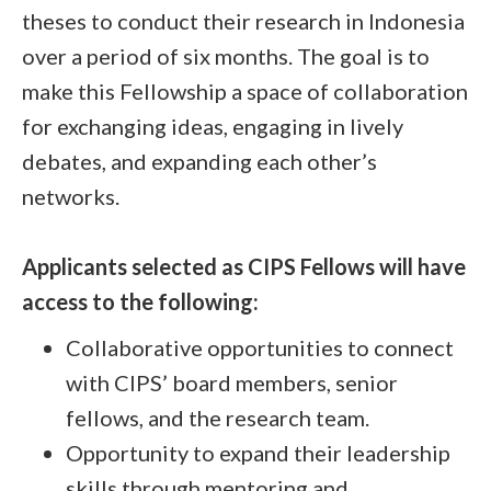
theses to conduct their research in Indonesia
over a period of six months. The goal is to
make this Fellowship a space of collaboration
for exchanging ideas, engaging in lively
debates, and expanding each other’s
networks.
Applicants selected as CIPS Fellows will have
access to the following:
Collaborative opportunities to connect
with CIPS’ board members, senior
fellows, and the research team.
Opportunity to expand their leadership
skills through mentoring and