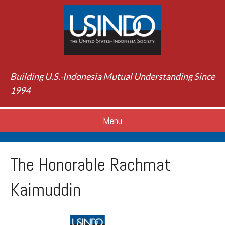
Building U.S.-Indonesia Mutual Understanding Since
1994
Menu
The Honorable Rachmat
Kaimuddin