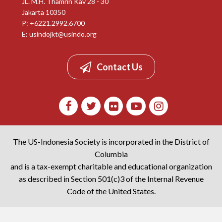
JL. M.H. Thamrin Kav 28 - 30
Jakarta 10350
P: +6221.2992.6700
E:
usindojkt@usindo.org
Contact Us
The US-Indonesia Society is incorporated in the District of
Columbia
and is a tax-exempt charitable and educational organization
as described in Section 501(c)3 of the Internal Revenue
Code of the United States.