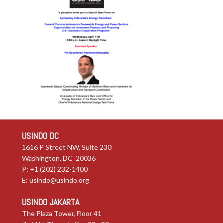
USINDO DC
1616 P Street NW, Suite 230
Washington, DC 20036
P: +1 (202) 232-1400
E:
usindo@usindo.org
USINDO JAKARTA
The Plaza Tower, Floor 41