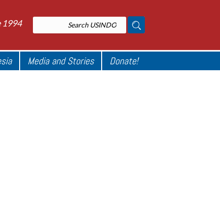
e 1994
esia
Media and Stories
Donate!