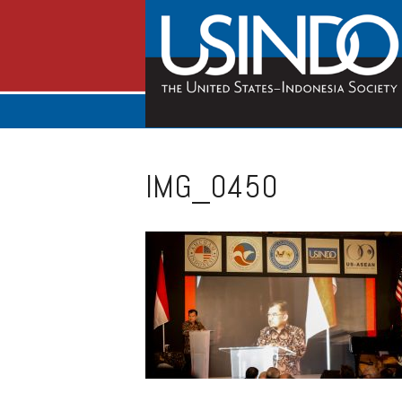
IMG_0450