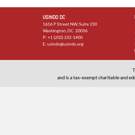
USINDO DC
1616 P Street NW, Suite 230
Washington, DC 20036
P: +1 (202) 232-1400
E:
usindo@usindo.org
T
and is a tax-exempt charitable and edu