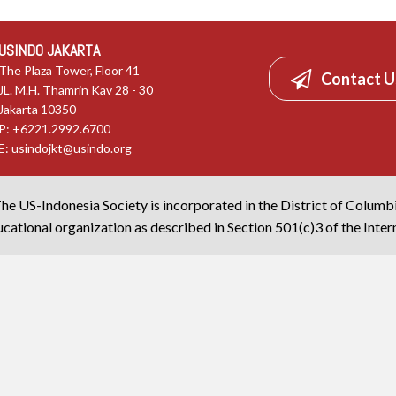
USINDO JAKARTA
The Plaza Tower, Floor 41
Contact U
JL. M.H. Thamrin Kav 28 - 30
Jakarta 10350
P: +6221.2992.6700
E:
usindojkt@usindo.org
he US-Indonesia Society is incorporated in the District of Columb
cational organization as described in Section 501(c)3 of the Inte