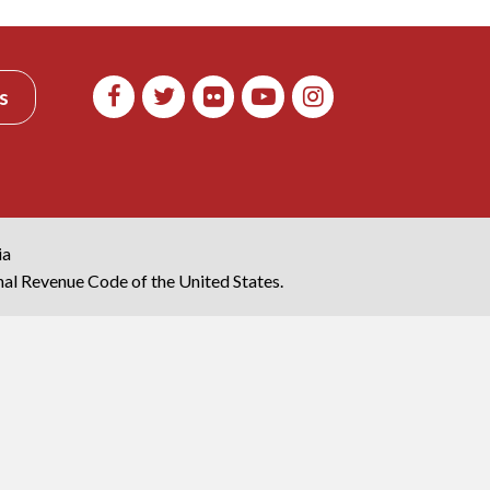
s
ia
rnal Revenue Code of the United States.