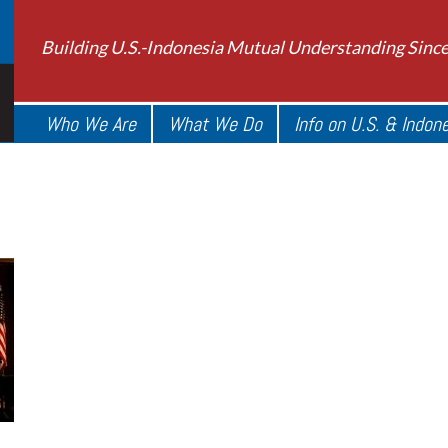
Building U.S.-Indonesia Mutual Understanding Sinc
Who We Are
What We Do
Info on U.S. & Indon