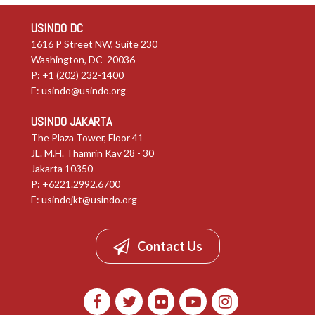
USINDO DC
1616 P Street NW, Suite 230
Washington, DC 20036
P: +1 (202) 232-1400
E:
usindo@usindo.org
USINDO JAKARTA
The Plaza Tower, Floor 41
JL. M.H. Thamrin Kav 28 - 30
Jakarta 10350
P: +6221.2992.6700
E:
usindojkt@usindo.org
Contact Us