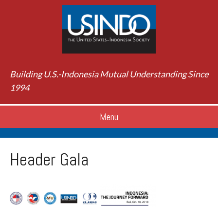
Building U.S.-Indonesia Mutual Understanding Since
1994
Menu
Header Gala